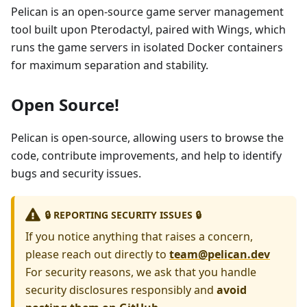
Pelican is an open-source game server management
tool built upon Pterodactyl, paired with Wings, which
runs the game servers in isolated Docker containers
for maximum separation and stability.
Open Source!
Pelican is open-source, allowing users to browse the
code, contribute improvements, and help to identify
bugs and security issues.
🔒 REPORTING SECURITY ISSUES 🔒
If you notice anything that raises a concern,
please reach out directly to
team@pelican.dev
For security reasons, we ask that you handle
security disclosures responsibly and
avoid