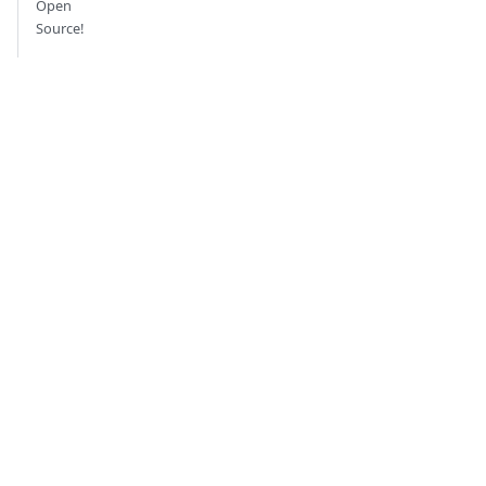
Open
Source!