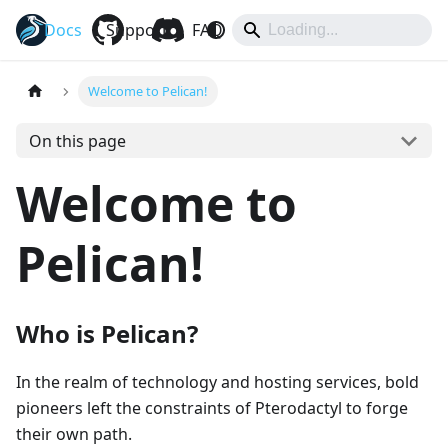
Docs
Pelican
Support
FAQ
Hub
Eggs
Welcome to Pelican!
On this page
Welcome to
Pelican!
Who is Pelican?
In the realm of technology and hosting services, bold
pioneers left the constraints of Pterodactyl to forge
their own path.