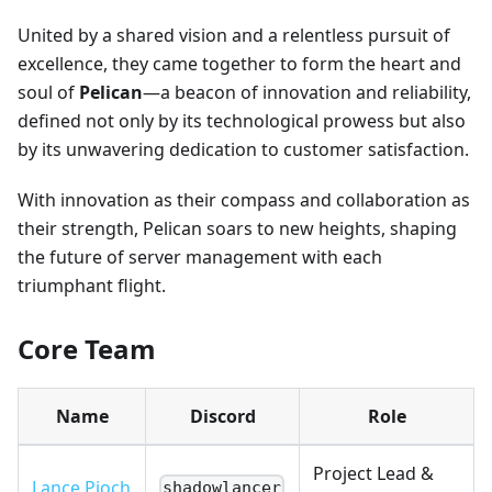
United by a shared vision and a relentless pursuit of
excellence, they came together to form the heart and
soul of
Pelican
—a beacon of innovation and reliability,
defined not only by its technological prowess but also
by its unwavering dedication to customer satisfaction.
With innovation as their compass and collaboration as
their strength, Pelican soars to new heights, shaping
the future of server management with each
triumphant flight.
Core Team
Name
Discord
Role
Project Lead &
Lance Pioch
shadowlancer