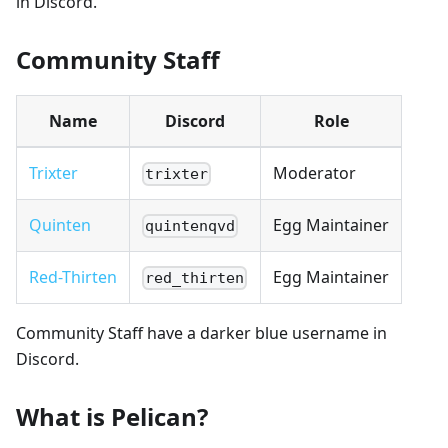
in Discord.
Community Staff
Name
Discord
Role
Trixter
Moderator
trixter
Quinten
Egg Maintainer
quintenqvd
Red-Thirten
Egg Maintainer
red_thirten
Community Staff have a darker blue username in
Discord.
What is Pelican?