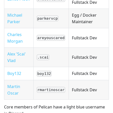
Fullstack Dev
Michael
Egg / Docker
parkervcp
Parker
Maintainer
Charles
Fullstack Dev
areyouscared
Morgan
Alex 'Scai'
Fullstack Dev
.scai
Vlad
Boy132
Fullstack Dev
boy132
Martin
Fullstack Dev
rmartinoscar
Oscar
Core members of Pelican have a light blue username