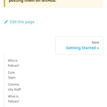
posting them on GitHub.
Edit this page
Next
Getting Started
Who is
Pelican?
Core
Team
Commu
nity Staff
What is
Pelican?