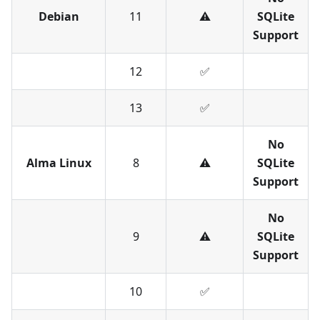
Debian
11
⚠️
SQLite
Support
12
✅︎
13
✅︎
No
Alma Linux
8
⚠️
SQLite
Support
No
9
⚠️
SQLite
Support
10
✅︎