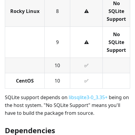
No
Rocky Linux
8
⚠️
SQLite
Support
No
9
⚠️
SQLite
Support
10
✅︎
CentOS
10
✅︎
SQLite support depends on
libsqlite3-0_3.35+
being on
the host system. "No SQLite Support" means you'll
have to build the package from source.
Dependencies