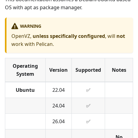
OS with apt as package manager.
WARNING
OpenVZ,
unless specifically configured
, will
not
work with Pelican.
Operating
Version
Supported
Notes
System
Ubuntu
22.04
✅︎︎
24.04
✅︎
26.04
✅︎
No