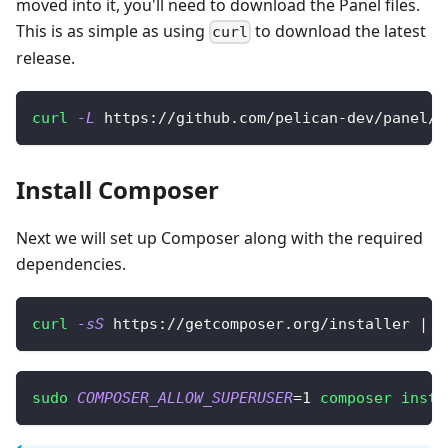
moved into it, you'll need to download the Panel files.
This is as simple as using
to download the latest
curl
release.
curl
-L
 https://github.com/pelican-dev/panel/r
Install Composer
Next we will set up Composer along with the required
dependencies.
curl
-sS
 https://getcomposer.org/installer 
|
s
sudo
COMPOSER_ALLOW_SUPERUSER
=
1
composer
insta