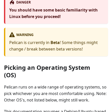
DANGER
You should have some basic familiarity with
Linux before you proceed!
WARNING
Pelican is currently in
Beta
! Some things might
change / break between beta versions!
Picking an Operating System
(OS)
Pelican runs on a wide range of operating systems, so
pick whichever you are most comfortable using. Note:
Other OS's, not listed below, might still work.
This documentation assumes a Debian/Ubuntu based