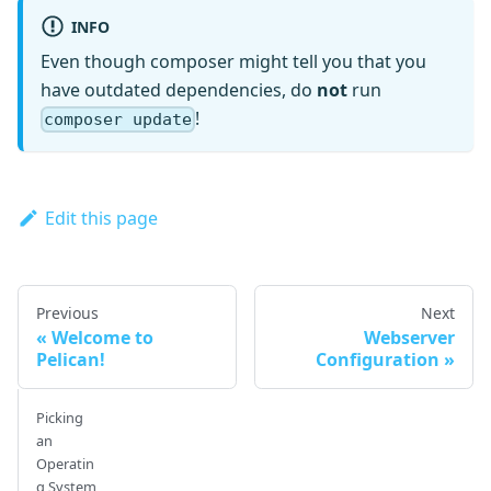
INFO
Even though composer might tell you that you
have outdated dependencies, do
not
run
!
composer update
Edit this page
Previous
Next
Welcome to
Webserver
Pelican!
Configuration
Picking
an
Operatin
g System