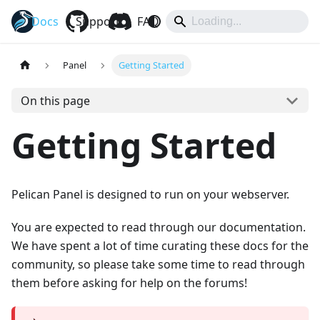
Docs
Pelican
Support
FAQ
Hub
Eggs
Panel
Getting Started
On this page
Getting Started
Pelican Panel is designed to run on your webserver.
You are expected to read through our documentation.
We have spent a lot of time curating these docs for the
community, so please take some time to read through
them before asking for help on the forums!