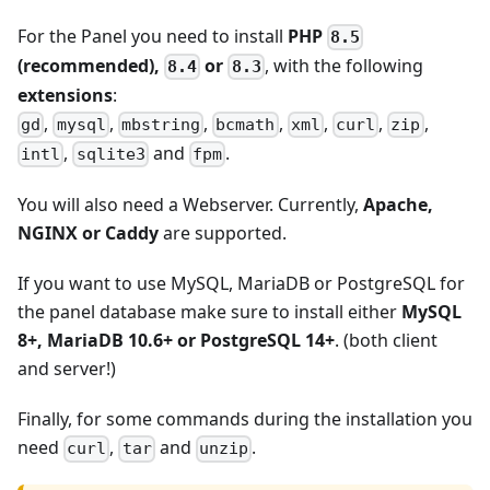
For the Panel you need to install
PHP
8.5
(recommended),
or
, with the following
8.4
8.3
extensions
:
,
,
,
,
,
,
,
gd
mysql
mbstring
bcmath
xml
curl
zip
,
and
.
intl
sqlite3
fpm
You will also need a Webserver. Currently,
Apache,
NGINX or Caddy
are supported.
If you want to use MySQL, MariaDB or PostgreSQL for
the panel database make sure to install either
MySQL
8+, MariaDB 10.6+ or PostgreSQL 14+
. (both client
and server!)
Finally, for some commands during the installation you
need
,
and
.
curl
tar
unzip