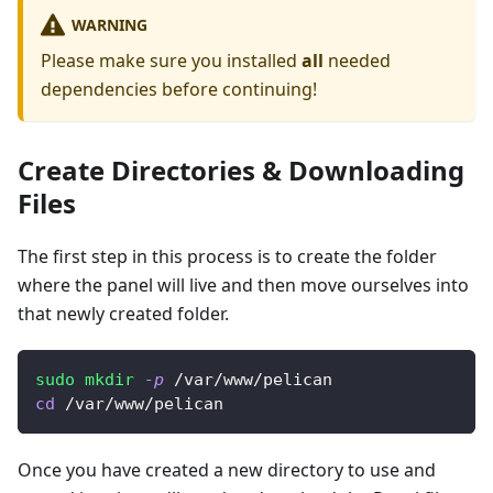
WARNING
Please make sure you installed
all
needed
dependencies before continuing!
Create Directories & Downloading
Files
The first step in this process is to create the folder
where the panel will live and then move ourselves into
that newly created folder.
sudo
mkdir
-p
 /var/www/pelican
cd
 /var/www/pelican
Once you have created a new directory to use and