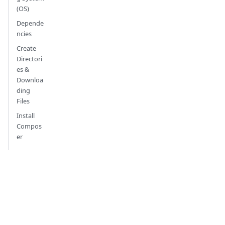
(OS)
Depende
ncies
Create
Directori
es &
Downloa
ding
Files
Install
Compos
er